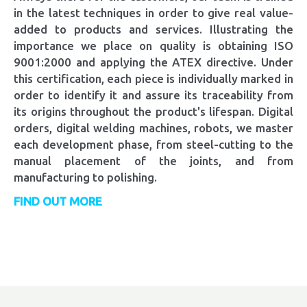
in the latest techniques in order to give real value-
added to products and services. Illustrating the
importance we place on quality is obtaining ISO
9001:2000 and applying the ATEX directive. Under
this certification, each piece is individually marked in
order to identify it and assure its traceability from
its origins throughout the product's lifespan. Digital
orders, digital welding machines, robots, we master
each development phase, from steel-cutting to the
manual placement of the joints, and from
manufacturing to polishing.
FIND OUT MORE