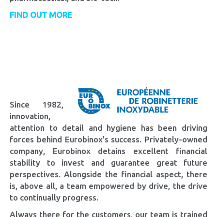
FIND OUT MORE
Since 1982,
innovation,
attention to detail and hygiene has been driving
forces behind Eurobinox's success. Privately-owned
company, Eurobinox detains excellent financial
stability to invest and guarantee great future
perspectives. Alongside the financial aspect, there
is, above all, a team empowered by drive, the drive
to continually progress.
Always there for the customers, our team is trained