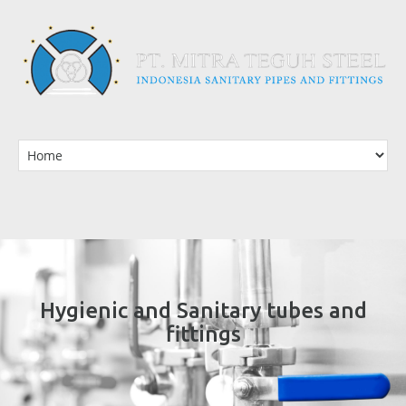
Hygienic and Sanitary tubes and
fittings