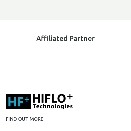
Affiliated Partner
FIND OUT MORE