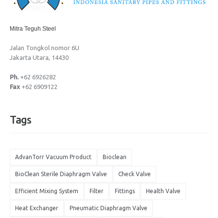
Mitra Teguh Steel
Jalan Tongkol nomor 6U
Jakarta Utara, 14430
Ph.
+62 6926282
Fax
+62 6909122
Tags
AdvanTorr Vacuum Product
Bioclean
BioClean Sterile Diaphragm Valve
Check Valve
Efficient Mixing System
Filter
Fittings
Health Valve
Heat Exchanger
Pneumatic Diaphragm Valve