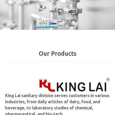
Our Products
King Lai sanitary division serves customers in various
industries, from daily articles of dairy, food, and
beverage, to laboratory studies of chemical,
pharmaceutical, and bio-tech.