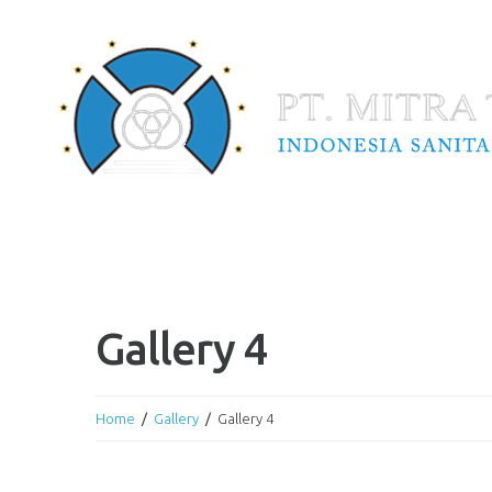
Gallery 4
Home
Gallery
Gallery 4