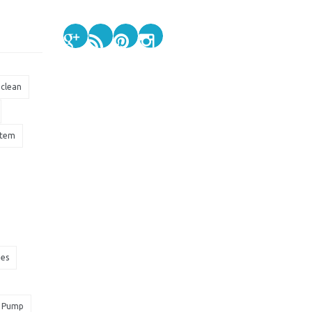
oclean
stem
pes
r Pump