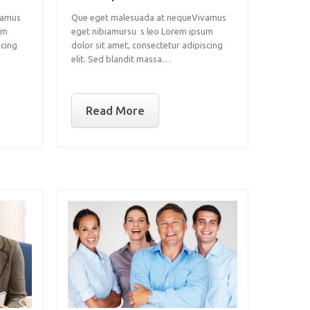
vamus
Que eget malesuada at nequeVivamus
um
eget nibiamursu s leo Lorem ipsum
scing
dolor sit amet, consectetur adipiscing
elit. Sed blandit massa…
Read More