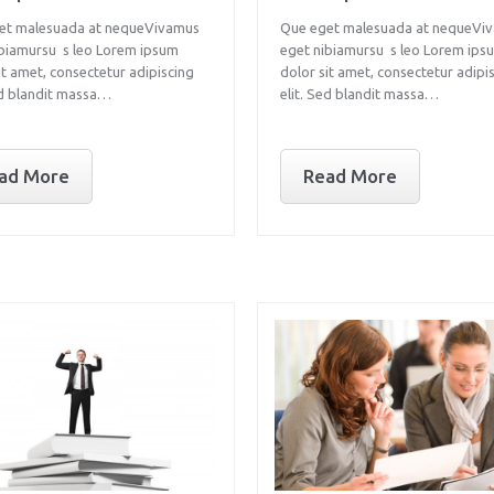
et malesuada at nequeVivamus
Que eget malesuada at nequeVi
ibiamursu s leo Lorem ipsum
eget nibiamursu s leo Lorem ips
it amet, consectetur adipiscing
dolor sit amet, consectetur adipi
ed blandit massa…
elit. Sed blandit massa…
ad More
Read More