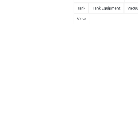
Tank
Tank Equipment
Vacu
Valve