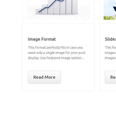
Image Format
Slid
This format perfectly fits in case you
This fo
need only a single image for your post
images 
display. Use Featured image option…
images
Read More
Re