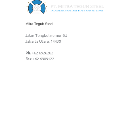
Mitra Teguh Steel
Jalan Tongkol nomor 6U
Jakarta Utara, 14430
Ph.
+62 6926282
Fax
+62 6909122