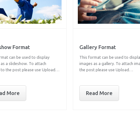
eshow Format
Gallery Format
rmat can be used to display
This format can be used to displ
as a slideshow. To attach
images as a gallery. To attach im
 to the post please use Upload…
the post please use Upload…
ad More
Read More