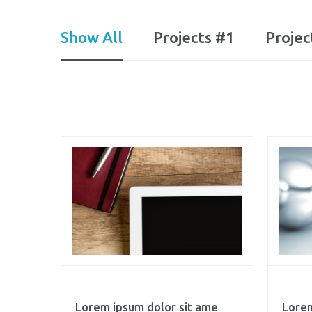
Show All
Projects #1
Projec
Lorem ipsum dolor sit ame
Lorem