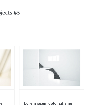
jects #5
me
Lorem ipsum dolor sit ame