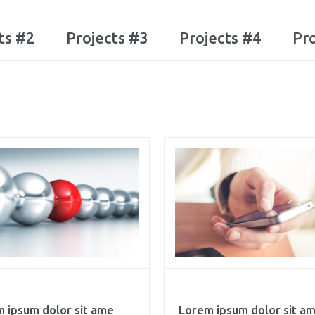
ts #2
Projects #3
Projects #4
Pro
 ipsum dolor sit ame
Lorem ipsum dolor sit a