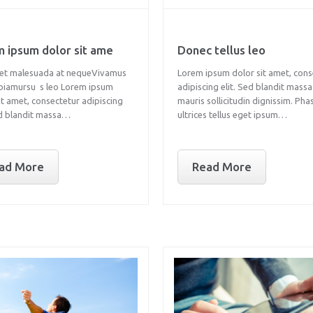
 ipsum dolor sit ame
Donec tellus leo
et malesuada at nequeVivamus
Lorem ipsum dolor sit amet, cons
ibiamursu s leo Lorem ipsum
adipiscing elit. Sed blandit massa
it amet, consectetur adipiscing
mauris sollicitudin dignissim. Pha
ed blandit massa…
ultrices tellus eget ipsum…
ad More
Read More