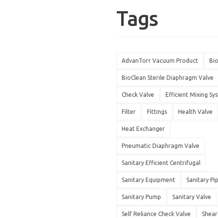
Tags
AdvanTorr Vacuum Product
Bi
BioClean Sterile Diaphragm Valve
Check Valve
Efficient Mixing Sy
Filter
Fittings
Health Valve
Heat Exchanger
Pneumatic Diaphragm Valve
Sanitary Efficient Centrifugal
Sanitary Equipment
Sanitary Pi
Sanitary Pump
Sanitary Valve
Self Reliance Check Valve
Shea