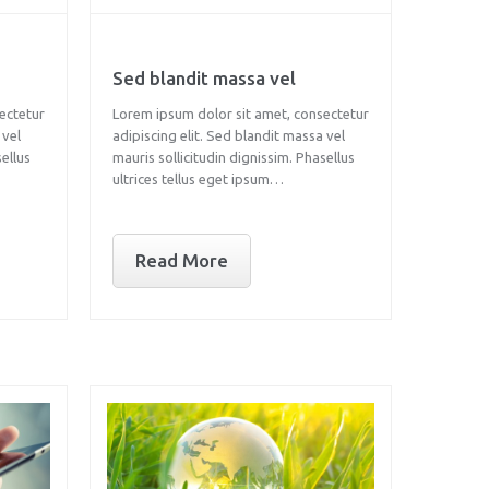
Sed blandit massa vel
ectetur
Lorem ipsum dolor sit amet, consectetur
 vel
adipiscing elit. Sed blandit massa vel
sellus
mauris sollicitudin dignissim. Phasellus
ultrices tellus eget ipsum…
Read More