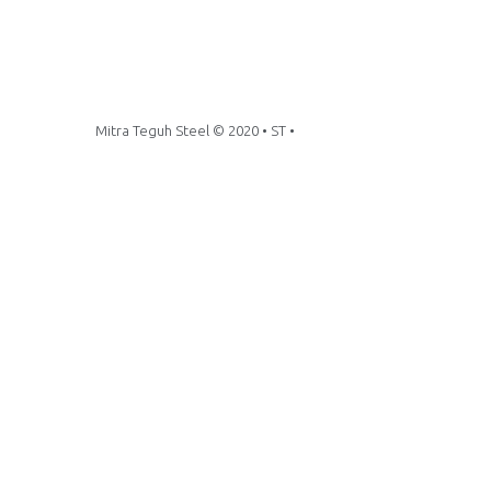
Mitra Teguh Steel © 2020 • ST •