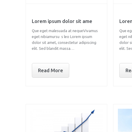
Lorem ipsum dolor sit ame
Lorem
Que eget malesuada at nequeVivamus
Que eg
eget nibiamursu s leo Lorem ipsum
eget n
dolor sit amet, consectetur adipiscing
dolor s
elit. Sed blandit massa…
elit. S
Read More
Re