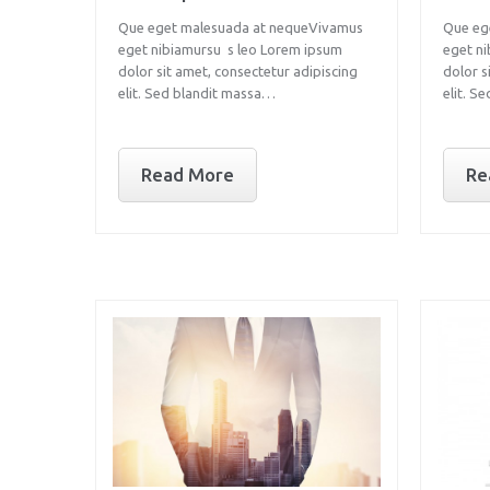
Que eget malesuada at nequeVivamus
Que eg
eget nibiamursu s leo Lorem ipsum
eget n
dolor sit amet, consectetur adipiscing
dolor s
elit. Sed blandit massa…
elit. S
Read More
Re