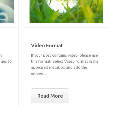
Video Format
ay
If your post contains video, please use
ages to
this format. Select Video format in the
appeared metabox and add the
embed…
Read More