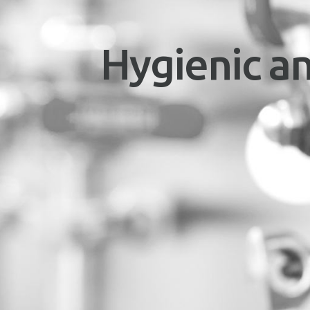
Hygienic an