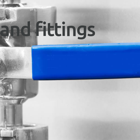
and fittings