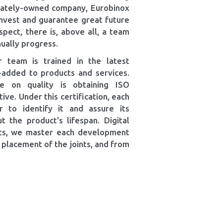
ivately-owned company, Eurobinox
 invest and guarantee great future
spect, there is, above all, a team
ually progress.
 team is trained in the latest
e-added to products and services.
ce on quality is obtaining ISO
ve. Under this certification, each
r to identify it and assure its
t the product's lifespan. Digital
bots, we master each development
 placement of the joints, and from