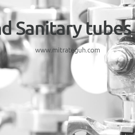
d Sanitary tubes 
www.mitrateguh.com