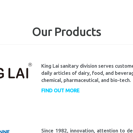
Our Products
King Lai sanitary division serves custome
daily articles of dairy, food, and bevera
chemical, pharmaceutical, and bio-tech.
FIND OUT MORE
Since 1982, innovation, attention to de