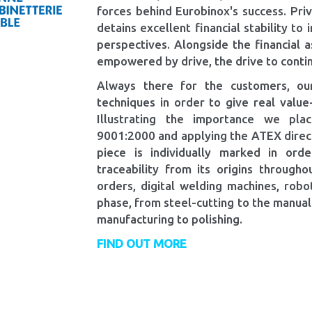
forces behind Eurobinox's success. Pr
detains excellent financial stability to
perspectives. Alongside the financial a
empowered by drive, the drive to contin
Always there for the customers, our
techniques in order to give real valu
Illustrating the importance we pla
9001:2000 and applying the ATEX directi
piece is individually marked in orde
traceability from its origins throughou
orders, digital welding machines, ro
phase, from steel-cutting to the manual
manufacturing to polishing.
FIND OUT MORE