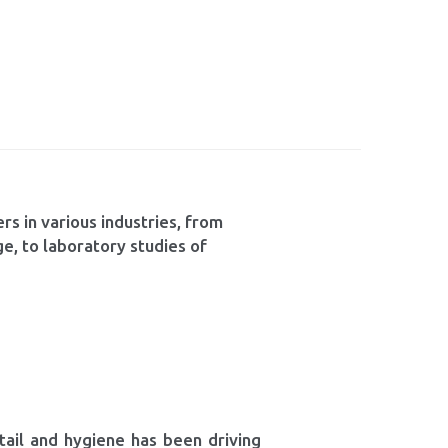
rs in various industries, from
ge, to laboratory studies of
tail and hygiene has been driving