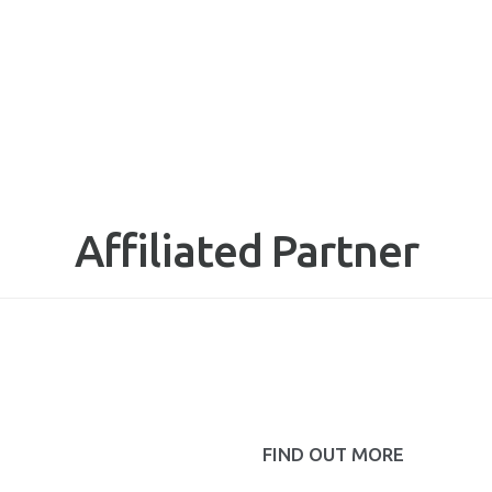
Affiliated Partner
FIND OUT MORE