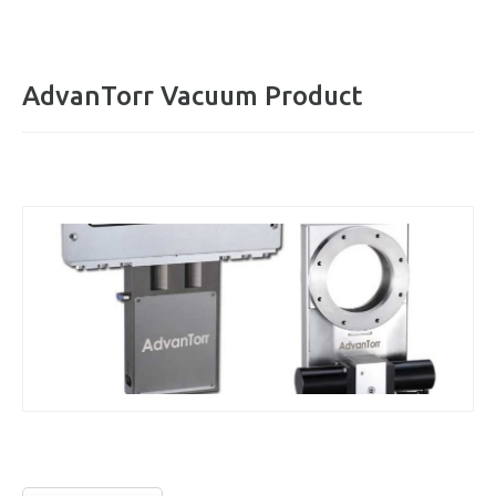
AdvanTorr Vacuum Product