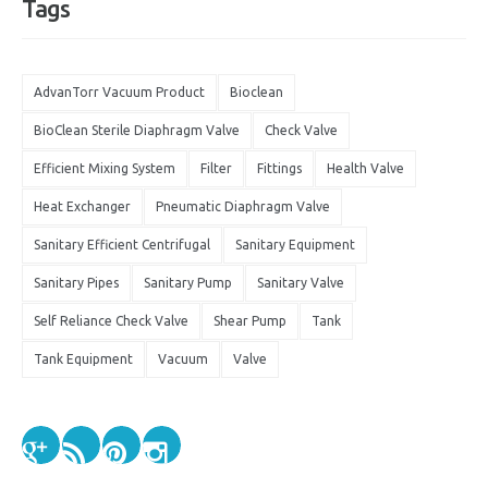
Tags
AdvanTorr Vacuum Product
Bioclean
BioClean Sterile Diaphragm Valve
Check Valve
Efficient Mixing System
Filter
Fittings
Health Valve
Heat Exchanger
Pneumatic Diaphragm Valve
Sanitary Efficient Centrifugal
Sanitary Equipment
Sanitary Pipes
Sanitary Pump
Sanitary Valve
Self Reliance Check Valve
Shear Pump
Tank
Tank Equipment
Vacuum
Valve