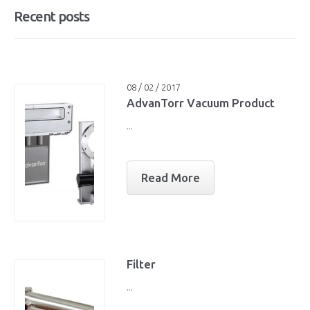
Recent posts
08 / 02 / 2017
AdvanTorr Vacuum Product
...
Read More
Filter
...