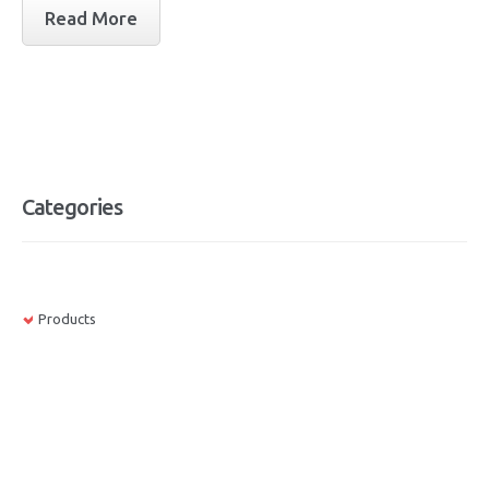
Read More
Categories
Products