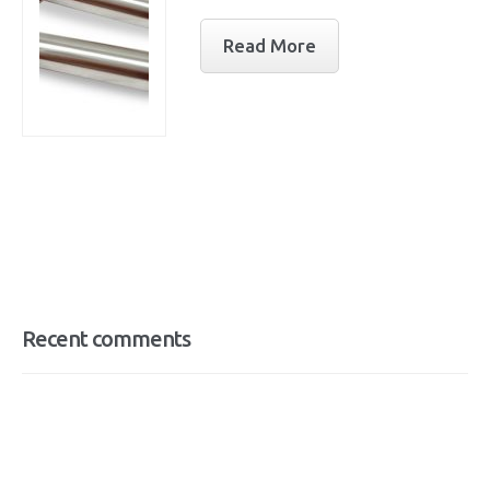
Read More
Recent comments