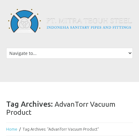
Tag Archives:
AdvanTorr Vacuum
Product
Home
Tag Archives: "AdvanTorr Vacuum Product"