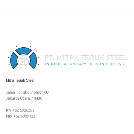
Mitra Teguh Steel
Jalan Tongkol nomor 6U
Jakarta Utara, 14430
Ph.
+62 6926282
Fax
+62 6909122