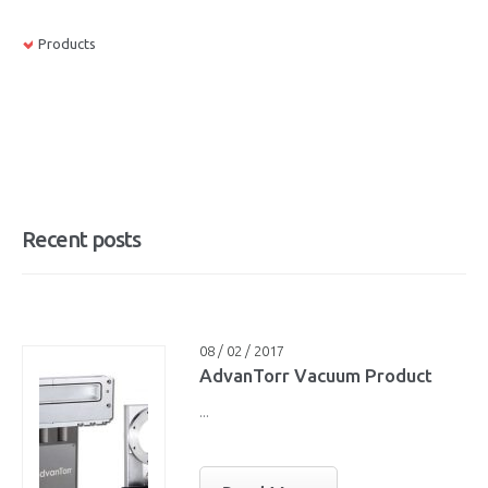
Products
Recent posts
08 / 02 / 2017
AdvanTorr Vacuum Product
...