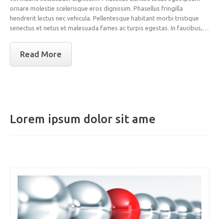
ornare molestie scelerisque eros dignissim. Phasellus fringilla
hendrerit lectus nec vehicula. Pellentesque habitant morbi tristique
senectus et netus et malesuada fames ac turpis egestas. In faucibus,…
Read More
Lorem ipsum dolor sit ame