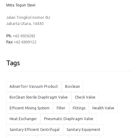
Mitra Teguh Steel
Jalan Tongkol nomor 6U
Jakarta Utara, 14430
Ph.
+62 6926282
Fax
+62 6909122
Tags
AdvanTorr Vacuum Product
Bioclean
BioClean Sterile Diaphragm Valve
Check Valve
Efficient Mixing System
Filter
Fittings
Health Valve
Heat Exchanger
Pneumatic Diaphragm Valve
Sanitary Efficient Centrifugal
Sanitary Equipment