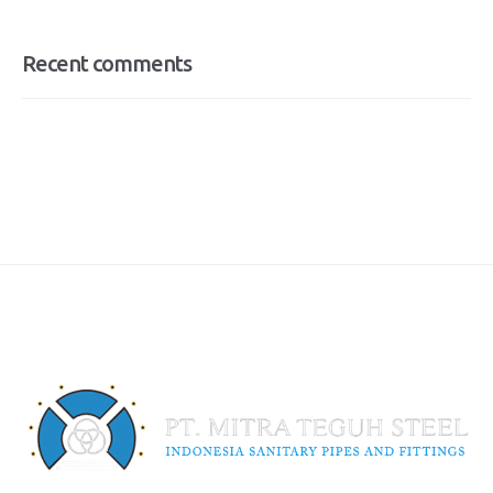
Recent comments