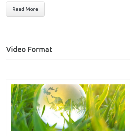
Read More
Video Format