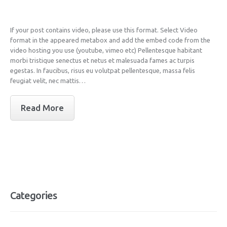
If your post contains video, please use this format. Select Video
format in the appeared metabox and add the embed code from the
video hosting you use (youtube, vimeo etc) Pellentesque habitant
morbi tristique senectus et netus et malesuada fames ac turpis
egestas. In faucibus, risus eu volutpat pellentesque, massa felis
feugiat velit, nec mattis…
Read More
Categories