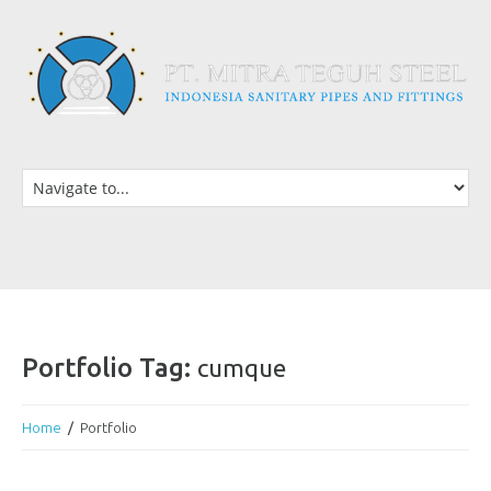
Portfolio Tag:
cumque
Home
Portfolio