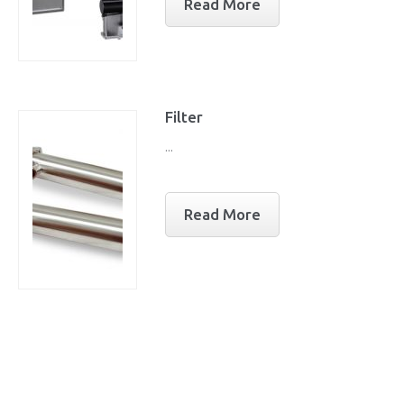
Read More
Filter
...
Read More