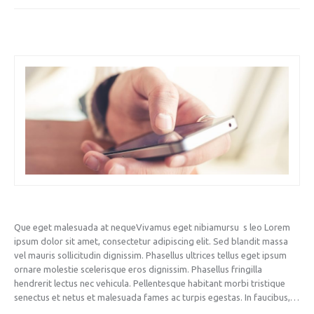
Que eget malesuada at nequeVivamus eget nibiamursu s leo Lorem
ipsum dolor sit amet, consectetur adipiscing elit. Sed blandit massa
vel mauris sollicitudin dignissim. Phasellus ultrices tellus eget ipsum
ornare molestie scelerisque eros dignissim. Phasellus fringilla
hendrerit lectus nec vehicula. Pellentesque habitant morbi tristique
senectus et netus et malesuada fames ac turpis egestas. In faucibus,…