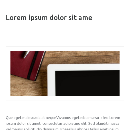
Lorem ipsum dolor sit ame
Que eget malesuada at nequeVivamus eget nibiamursu s leo Lorem
ipsum dolor sit amet, consectetur adipiscing elit. Sed blandit massa
vel mauris sollicitudin dignissim. Phasellus ultrices tellus eget ipsum