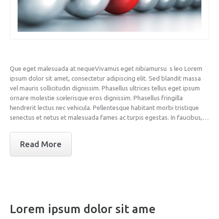
Que eget malesuada at nequeVivamus eget nibiamursu s leo Lorem
ipsum dolor sit amet, consectetur adipiscing elit. Sed blandit massa
vel mauris sollicitudin dignissim. Phasellus ultrices tellus eget ipsum
ornare molestie scelerisque eros dignissim. Phasellus fringilla
hendrerit lectus nec vehicula. Pellentesque habitant morbi tristique
senectus et netus et malesuada fames ac turpis egestas. In faucibus,…
Read More
Lorem ipsum dolor sit ame